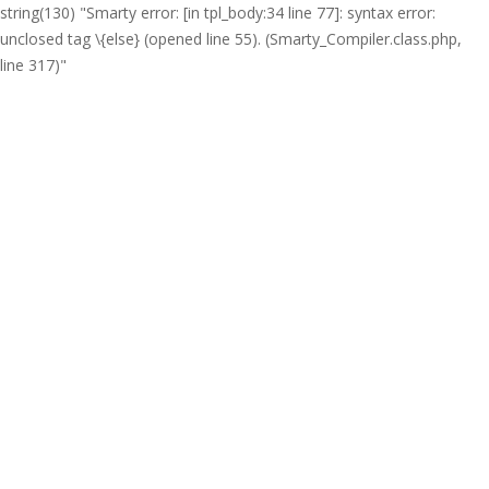
string(130) "Smarty error: [in tpl_body:34 line 77]: syntax error:
unclosed tag \{else} (opened line 55). (Smarty_Compiler.class.php,
line 317)"